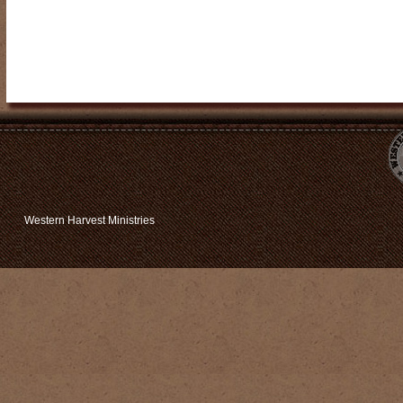
Western Harvest Ministries