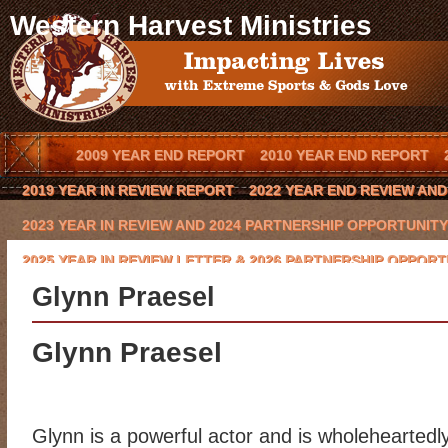
Western Harvest Ministries
2009 YEAR END REPORT
2010 YEAR END REPORT
2019 YEAR IN REVIEW REPORT
2022 YEAR END REVIEW AN
2023 YEAR IN REVIEW AND 2024 PARTNERSHIP OPPORTUNITY
2025 YEAR IN REVIEW LETTER & 2026 PARTNERSHIP OPPORT
Glynn Praesel
BLOG
BOOK AN OUTREACH EVENT IN YOUR TOWN
BOOK 
CODY HAYNES
CONQUERING THE BEAST 2016 CHARITY GO
Glynn Praesel
EVENTS
FCA COWBOY CHAPTER
GLYNN PRAESEL
HOME
KEVIN BROWNING
LAWRENCE BISHOP II
LOCAL ARENA E
Glynn is a powerful actor and is wholeheartedl
MISSION/VISION
MOE HEADRICK
NATIONAL SPONSORS