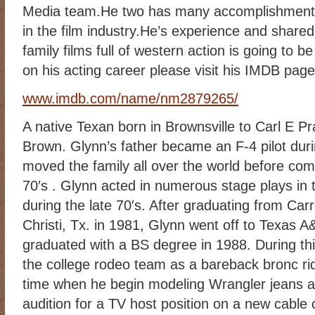
Media team.He two has many accomplishments
RIDING DESTINY
SAMPLE PAGE
SCOTT & ANGEL MENDES
in the film industry.He’s experience and shared
SUBSCRIBE
TEAM MEMBERS
THE ADVENTURES OF QUIC
family films full of western action is going to b
WESTERN HARVEST MINISTRIES YEAR-END LETTER AND DON
on his acting career please visit his IMDB page
www.imdb.com/name/nm2879265/
A native Texan born in Brownsville to Carl E P
Brown. Glynn’s father became an F-4 pilot dur
moved the family all over the world before com
70′s . Glynn acted in numerous stage plays in th
during the late 70′s. After graduating from Car
Christi, Tx. in 1981, Glynn went off to Texas 
graduated with a BS degree in 1988. During t
the college rodeo team as a bareback bronc ride
time when he begin modeling Wrangler jeans a
audition for a TV host position on a new cable