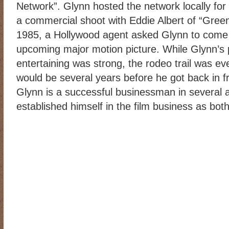
Network”. Glynn hosted the network locally for
a commercial shoot with Eddie Albert of “Gree
1985, a Hollywood agent asked Glynn to come t
upcoming major motion picture. While Glynn’s
entertaining was strong, the rodeo trail was eve
would be several years before he got back in f
Glynn is a successful businessman in several 
established himself in the film business as bot