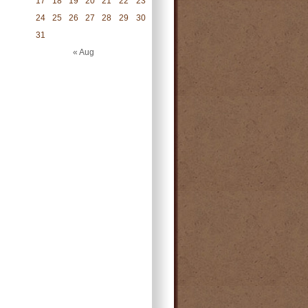
17
18
19
20
21
22
23
24
25
26
27
28
29
30
31
« Aug