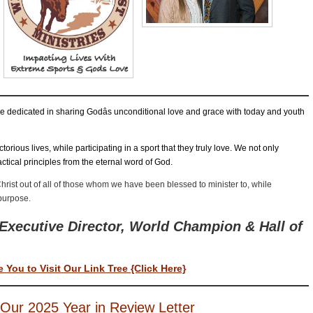
SCOTT & ANGEL MENDES
SCOTT’S DEVOTIONS
SCOTT’S TE
E ADVENTURES OF QUICKDRAW PETE
THE MESSAGE
TY O’N
EAR-END LETTER AND DONATION REQUEST FOR 2022
ABOUT U
are dedicated in sharing Godâs unconditional love and grace with today and youth
torious lives, while participating in a sport that they truly love. We not only
ctical principles from the eternal word of God.
hrist out of all of those whom we have been blessed to minister to, while
 purpose.
Executive Director, World Champion & Hall of
e You to Visit Our Link Tree {Click Here}
Our 2025 Year in Review Letter