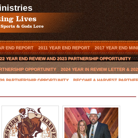
nistries
AR END REPORT
2011 YEAR END REPORT
2017 YEAR END MIN
22 YEAR END REVIEW AND 2023 PARTNERSHIP OPPORTUNITY
PARTNERSHIP OPPORTUNITY
2024 YEAR IN REVIEW LETTER & 2
2026 PARTNERSHIP OPPORTUNITY
BECOME A HARVEST PARTNE
T IN YOUR TOWN
BOOK SCOTT MENDES AS A SPEAKER
CAL
BEAST 2016 CHARITY GOLF CLASSIC
CONTACT US
COWBOYS
GLYNN PRAESEL
HOME
INVITE SCOTT TO SPEAK
JAY NOV
HOP II
LOCAL ARENA EVENTS
LOCAL RANCH
LOCAL SPON
NATIONAL SPONSORS
ONION CREEK
OTTO THOROWARTH