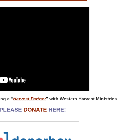
ng a “
Harvest Partner
” with Western Harvest Ministries
PLEASE
DONATE
HERE: