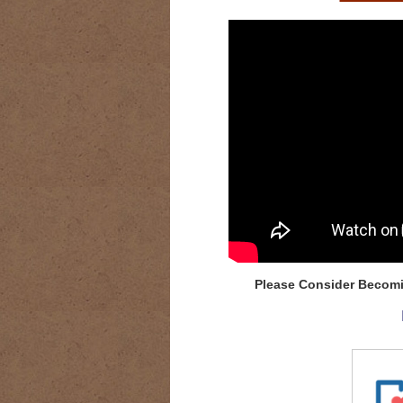
Please Consider Becomi