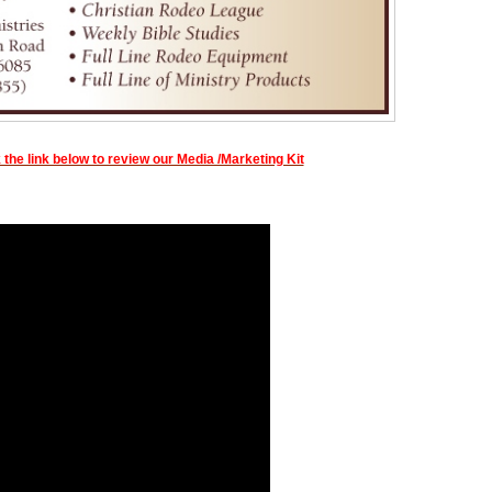
 the link below to review our Media /Marketing Kit