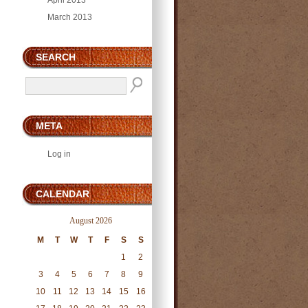
April 2013
March 2013
SEARCH
META
Log in
CALENDAR
August 2026
M
T
W
T
F
S
S
1
2
3
4
5
6
7
8
9
10
11
12
13
14
15
16