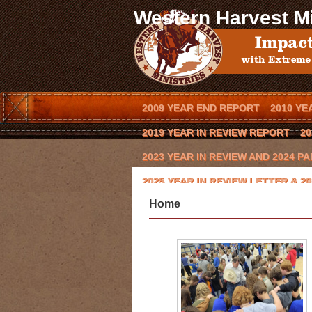
Western Harvest Mi
2009 YEAR END REPORT
2010 YE
2019 YEAR IN REVIEW REPORT
20
2023 YEAR IN REVIEW AND 2024 
2025 YEAR IN REVIEW LETTER & 
Home
BLOG
BOOK AN OUTREACH EVEN
CODY HAYNES
CONQUERING THE 
EVENTS
FCA COWBOY CHAPTER
KEVIN BROWNING
LAWRENCE BIS
MISSION/VISION
MOE HEADRICK