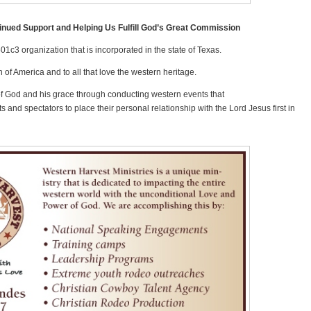
inued Support and Helping Us Fulfill God’s Great Commission
501c3 organization that is incorporated in the state of Texas.
 of America and to all that love the western heritage.
of God and his grace through conducting western events that
s and spectators to place their personal relationship with the Lord Jesus first in