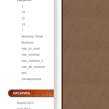
1
10
11
13
7
Business, Small
Business
mar_ch_main
mar_common
mar_common_1
mar_pb_common
test
Uncategorized
ARCHIVES
August 2013