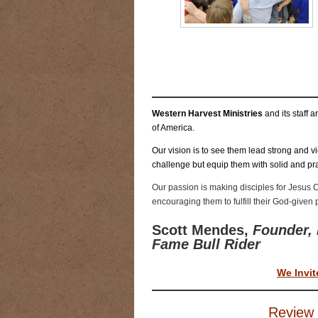
RIDING DESTINY
SAMPLE PAGE
SUBSCRIBE
TEAM MEMBERS
TH
WESTERN HARVEST MINISTRIES Y
Western Harvest Ministries
and its staff 
of America.
Our vision is to see them lead strong and vic
challenge but equip them with solid and pra
Our passion is making disciples for Jesus C
encouraging them to fulfill their God-given
Scott Mendes,
Founder, 
Fame Bull Rider
We Invit
Review 