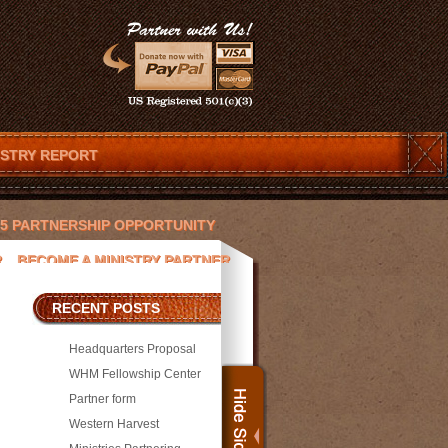
ISTRY REPORT
025 PARTNERSHIP OPPORTUNITY
R
BECOME A MINISTRY PARTNER
ENDAR
CHRISTOPHER T. LOVETT
RECENT POSTS
 AND JESUS
DEVOTIONS
Headquarters Proposal
ACEK
JAY PICKETT
WHM Fellowship Center
Partner form
SORS
MEDIA
MICHAEL WILLIAMS
Western Harvest
PRESS
PROJECTS