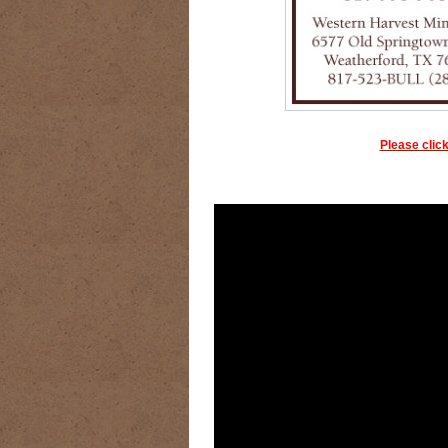
Please click