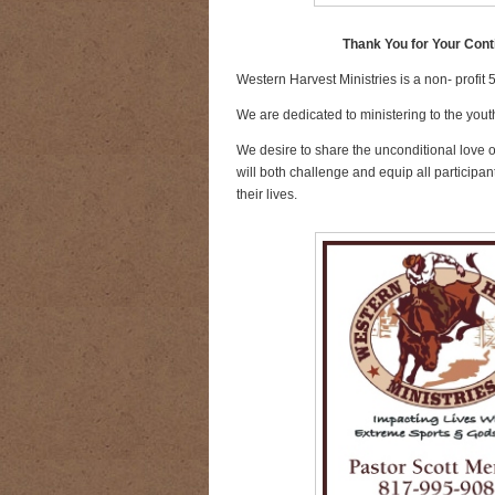
Thank You for Your Cont
Western Harvest Ministries is a non- profit 
We are dedicated to ministering to the youth
We desire to share the unconditional love 
will both challenge and equip all participant
their lives.