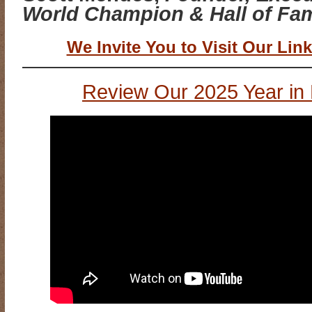
World Champion & Hall of Fam
We Invite You to Visit Our Link
Review Our 2025 Year in 