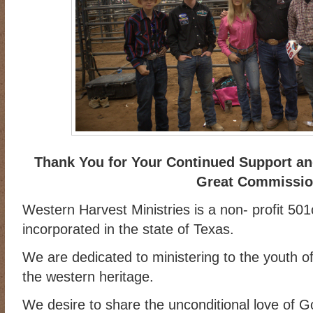
Thank You for Your Continued Support and
Great Commissi
Western Harvest Ministries is a non- profit 501
incorporated in the state of Texas.
We are dedicated to ministering to the youth of
the western heritage.
We desire to share the unconditional love of 