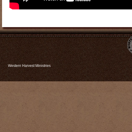
Western Harvest Ministries