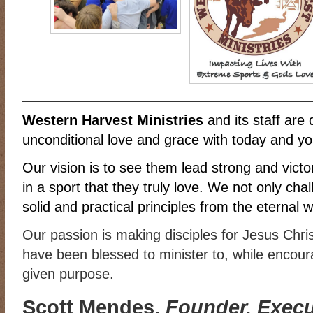
RIDING DESTINY
SAMPLE PAGE
SCOTT & ANGEL MENDES
SUBSCRIBE
TEAM MEMBERS
THE ADVENTURES OF QUIC
WESTERN HARVEST MINISTRIES YEAR-END LETTER AND DON
Western Harvest Ministries
and its staff are 
unconditional love and grace with today and yo
Our vision is to see them lead strong and victori
in a sport that they truly love. We not only cha
solid and practical principles from the eternal 
Our passion is making disciples for Jesus Chri
have been blessed to minister to, while encourag
given purpose.
Scott Mendes,
Founder, Execut