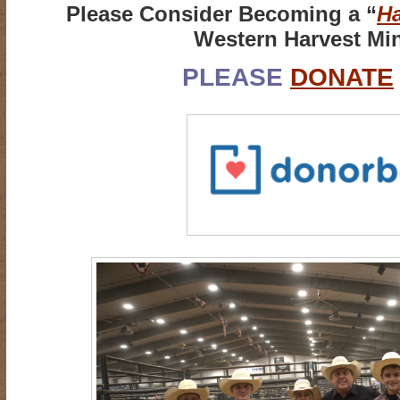
Please Consider Becoming a “
Ha
Western Harvest Min
PLEASE
DONATE