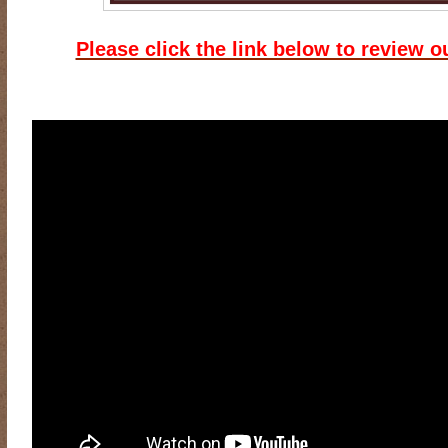
Please click the link below to review o