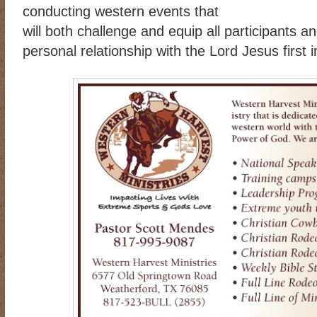
conducting western events that
will both challenge and equip all participants a
personal relationship with the Lord Jesus first in