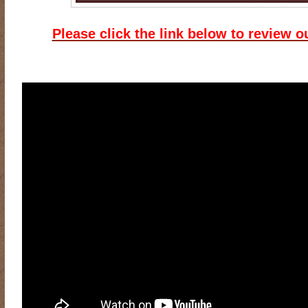
Please click the link below to review o