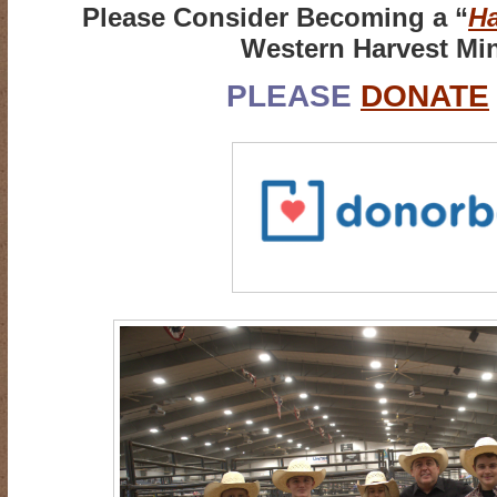
Please Consider Becoming a “
Ha
Western Harvest Min
PLEASE
DONATE