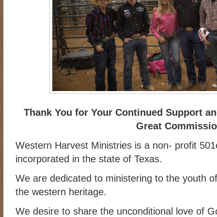
Thank You for Your Continued Support and
Great Commissi
Western Harvest Ministries is a non- profit 501
incorporated in the state of Texas.
We are dedicated to ministering to the youth of
the western heritage.
We desire to share the unconditional love of 