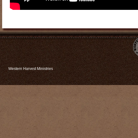
Western Harvest Ministries