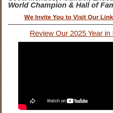
World Champion & Hall of Fam
We Invite You to Visit Our Link
Review Our 2025 Year in 