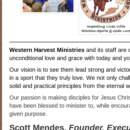
RIDING DESTINY
SAMPLE PAGE
SCOTT & ANGEL MENDES
SUBSCRIBE
TEAM MEMBERS
THE ADVENTURES OF QUIC
WESTERN HARVEST MINISTRIES YEAR-END LETTER AND DON
Western Harvest Ministries
and its staff are 
unconditional love and grace with today and yo
Our vision is to see them lead strong and victori
in a sport that they truly love. We not only cha
solid and practical principles from the eternal 
Our passion is making disciples for Jesus Chri
have been blessed to minister to, while encourag
given purpose.
Scott Mendes,
Founder, Execut