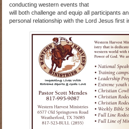
conducting western events that
will both challenge and equip all participants a
personal relationship with the Lord Jesus first in