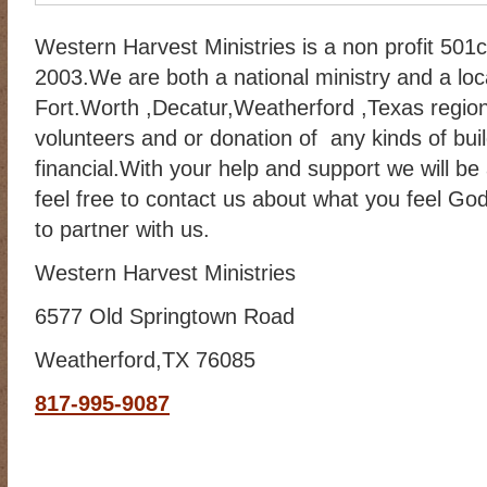
Western Harvest Ministries is a non profit 501
2003.We are both a national ministry and a loca
Fort.Worth ,Decatur,Weatherford ,Texas regio
volunteers and or donation of any kinds of bui
financial.With your help and support we will be
feel free to contact us about what you feel Go
to partner with us.
Western Harvest Ministries
6577 Old Springtown Road
Weatherford,TX 76085
817-995-9087