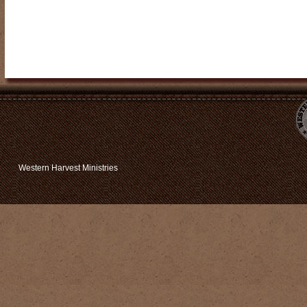
Western Harvest Ministries