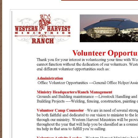
RIDING DESTINY
SAMPLE PAGE
SCOTT & ANGEL MENDES
SUBSCRIBE
TEAM MEMBERS
THE ADVENTURES OF QUIC
WESTERN HARVEST MINISTRIES YEAR-END LETTER AND DON