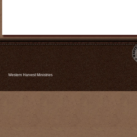
Western Harvest Ministries