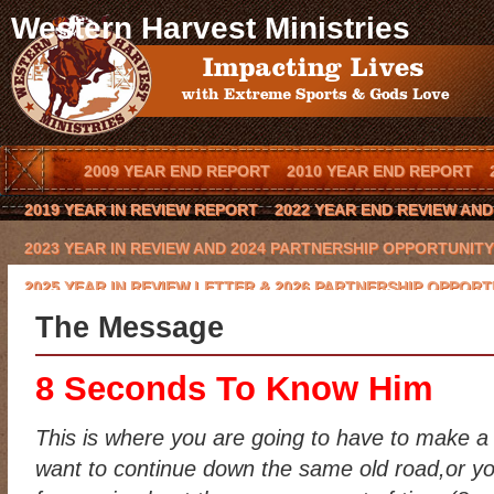
Western Harvest Ministries
2009 YEAR END REPORT
2010 YEAR END REPORT
2019 YEAR IN REVIEW REPORT
2022 YEAR END REVIEW AN
2023 YEAR IN REVIEW AND 2024 PARTNERSHIP OPPORTUNITY
2025 YEAR IN REVIEW LETTER & 2026 PARTNERSHIP OPPORT
The Message
BLOG
BOOK AN OUTREACH EVENT IN YOUR TOWN
BOOK 
CODY HAYNES
CONQUERING THE BEAST 2016 CHARITY GO
8 Seconds To Know Him
EVENTS
FCA COWBOY CHAPTER
GLYNN PRAESEL
HOME
This is where you are going to have to make a
KEVIN BROWNING
LAWRENCE BISHOP II
LOCAL ARENA E
want to continue down the same old road,or yo
MISSION/VISION
MOE HEADRICK
NATIONAL SPONSORS