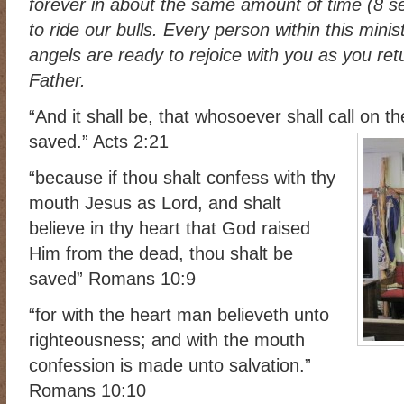
forever in about the same amount of time (8 s
RIDING DESTINY
SAMPLE PAGE
SCOTT & ANGEL MENDES
to ride our bulls. Every person within this mini
SUBSCRIBE
TEAM MEMBERS
THE ADVENTURES OF QUIC
angels are ready to rejoice with you as you re
Father.
WESTERN HARVEST MINISTRIES YEAR-END LETTER AND DON
“And it shall be, that whosoever shall call on t
saved.” Acts 2:21
“because if thou shalt confess with thy
mouth Jesus as Lord, and shalt
believe in thy heart that God raised
Him from the dead, thou shalt be
saved” Romans 10:9
“for with the heart man believeth unto
righteousness; and with the mouth
confession is made unto salvation.”
Romans 10:10