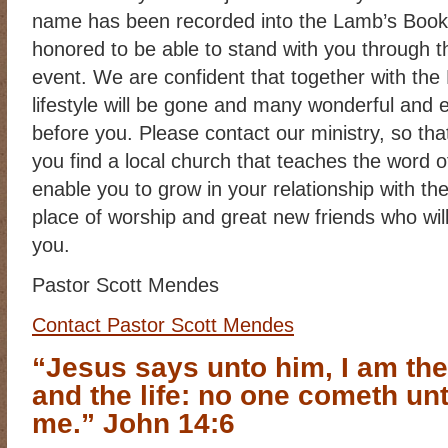
name has been recorded into the Lamb’s Book 
honored to be able to stand with you through th
event. We are confident that together with the 
lifestyle will be gone and many wonderful and ex
before you. Please contact our ministry, so tha
you find a local church that teaches the word of 
enable you to grow in your relationship with th
place of worship and great new friends who wil
you.
Pastor Scott Mendes
Contact Pastor Scott Mendes
“Jesus says unto him, I am the
and the life: no one cometh unt
me.” John 14:6