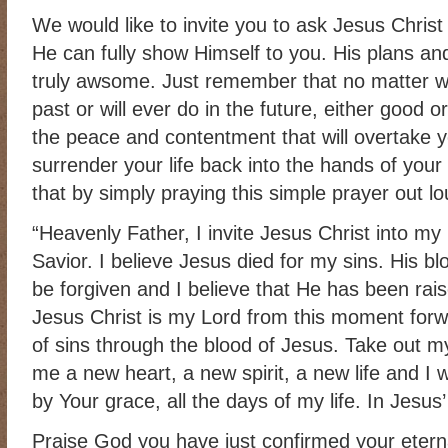
We would like to invite you to ask Jesus Christ
He can fully show Himself to you. His plans and
truly awsome. Just remember that no matter w
past or will ever do in the future, either good
the peace and contentment that will overtake
surrender your life back into the hands of you
that by simply praying this simple prayer out lo
“Heavenly Father, I invite Jesus Christ into my
Savior. I believe Jesus died for my sins. His b
be forgiven and I believe that He has been rai
Jesus Christ is my Lord from this moment forwa
of sins through the blood of Jesus. Take out my
me a new heart, a new spirit, a new life and I wi
by Your grace, all the days of my life. In Jesus
Praise God you have just confirmed your eterna