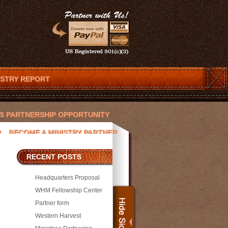
ISTRY REPORT
025 PARTNERSHIP OPPORTUNITY
R
BECOME A MINISTRY PARTNER
ENDAR
CHRISTOPHER T. LOVETT
RECENT POSTS
 AND JESUS
DEVOTIONS
Headquarters Proposal
ACEK
JAY PICKETT
WHM Fellowship Center
Partner form
SORS
MEDIA
MICHAEL WILLIAMS
Western Harvest
PRESS
PROJECTS