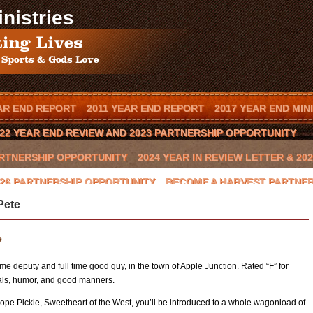
nistries
AR END REPORT
2011 YEAR END REPORT
2017 YEAR END MIN
22 YEAR END REVIEW AND 2023 PARTNERSHIP OPPORTUNITY
PARTNERSHIP OPPORTUNITY
2024 YEAR IN REVIEW LETTER & 2
2026 PARTNERSHIP OPPORTUNITY
BECOME A HARVEST PARTNE
Pete
T IN YOUR TOWN
BOOK SCOTT MENDES AS A SPEAKER
CAL
BEAST 2016 CHARITY GOLF CLASSIC
CONTACT US
COWBOYS
e
GLYNN PRAESEL
HOME
INVITE SCOTT TO SPEAK
JAY NOV
time deputy and full time good guy, in the town of Apple Junction. Rated “F” for
HOP II
LOCAL ARENA EVENTS
LOCAL RANCH
LOCAL SPON
als, humor, and good manners.
pe Pickle, Sweetheart of the West, you’ll be introduced to a whole wagonload of
NATIONAL SPONSORS
ONION CREEK
OTTO THOROWARTH