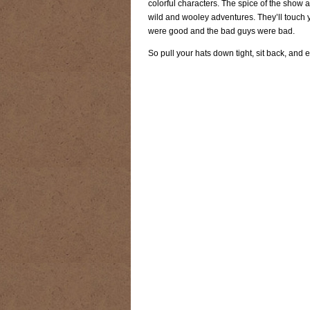
colorful characters. The spice of the show a
RIDING DESTINY
SAMPLE PAGE
wild and wooley adventures. They’ll touch 
were good and the bad guys were bad.
SUBSCRIBE
TEAM MEMBERS
TH
So pull your hats down tight, sit back, and
WESTERN HARVEST MINISTRIES Y