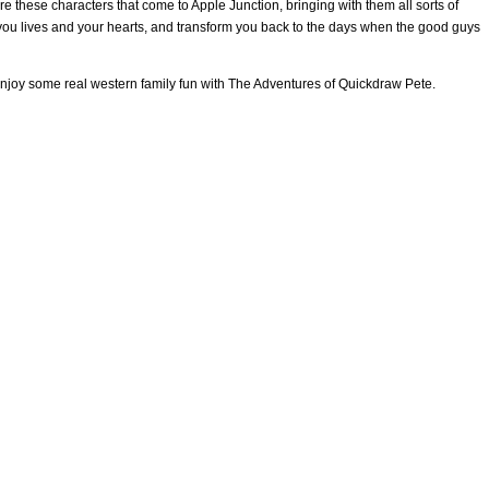
re these characters that come to Apple Junction, bringing with them all sorts of
SCOTT & ANGEL MENDES
SCOTT’S DEVOTIONS
SCOTT’S TE
you lives and your hearts, and transform you back to the days when the good guys
E ADVENTURES OF QUICKDRAW PETE
THE MESSAGE
TY O’N
 enjoy some real western family fun with The Adventures of Quickdraw Pete.
EAR-END LETTER AND DONATION REQUEST FOR 2022
ABOUT U