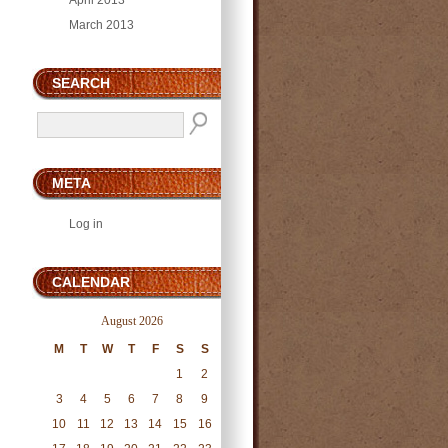
April 2013
March 2013
SEARCH
META
Log in
CALENDAR
August 2026
M
T
W
T
F
S
S
1
2
3
4
5
6
7
8
9
10
11
12
13
14
15
16