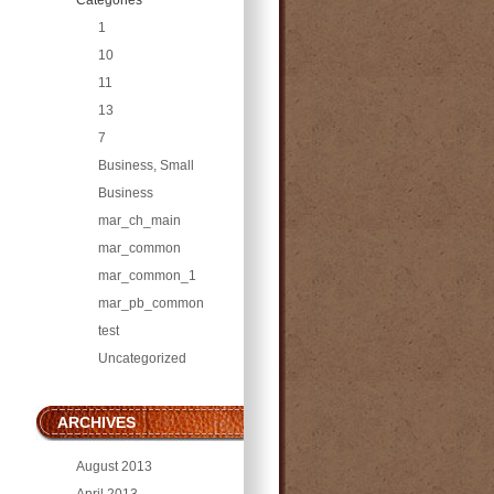
1
10
11
13
7
Business, Small
Business
mar_ch_main
mar_common
mar_common_1
mar_pb_common
test
Uncategorized
ARCHIVES
August 2013