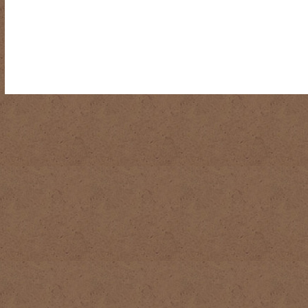
RIDING DESTINY
SAMPLE PAGE
SCOTT & ANGEL MENDES
SUBSCRIBE
TEAM MEMBERS
THE ADVENTURES OF QUIC
WESTERN HARVEST MINISTRIES YEAR-END LETTER AND DON