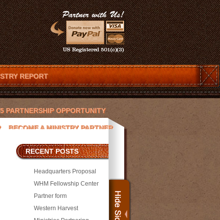
ISTRY REPORT
025 PARTNERSHIP OPPORTUNITY
R
BECOME A MINISTRY PARTNER
ENDAR
CHRISTOPHER T. LOVETT
RECENT POSTS
 AND JESUS
DEVOTIONS
Headquarters Proposal
ACEK
JAY PICKETT
WHM Fellowship Center
Partner form
SORS
MEDIA
MICHAEL WILLIAMS
Western Harvest
PRESS
PROJECTS