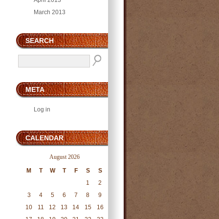
April 2013
March 2013
SEARCH
META
Log in
CALENDAR
August 2026
M
T
W
T
F
S
S
1
2
3
4
5
6
7
8
9
10
11
12
13
14
15
16