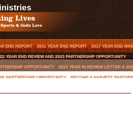
nistries
AR END REPORT
2011 YEAR END REPORT
2017 YEAR END MIN
22 YEAR END REVIEW AND 2023 PARTNERSHIP OPPORTUNITY
PARTNERSHIP OPPORTUNITY
2024 YEAR IN REVIEW LETTER & 2
2026 PARTNERSHIP OPPORTUNITY
BECOME A HARVEST PARTNE
T IN YOUR TOWN
BOOK SCOTT MENDES AS A SPEAKER
CAL
BEAST 2016 CHARITY GOLF CLASSIC
CONTACT US
COWBOYS
GLYNN PRAESEL
HOME
INVITE SCOTT TO SPEAK
JAY NOV
HOP II
LOCAL ARENA EVENTS
LOCAL RANCH
LOCAL SPON
NATIONAL SPONSORS
ONION CREEK
OTTO THOROWARTH