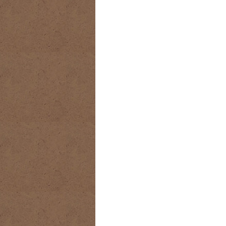
RIDING DESTINY
SAMPLE PAGE
SUBSCRIBE
TEAM MEMBERS
TH
WESTERN HARVEST MINISTRIES Y