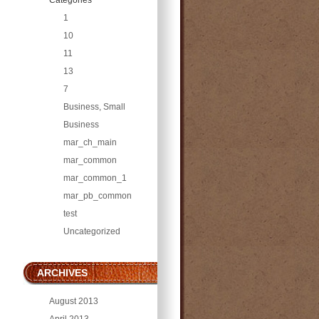
1
10
11
13
7
Business, Small
Business
mar_ch_main
mar_common
mar_common_1
mar_pb_common
test
Uncategorized
ARCHIVES
August 2013