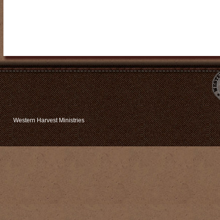
Western Harvest Ministries