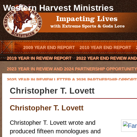
Western Harvest Ministries
2009 YEAR END REPORT
2010 YEAR END REPORT
2019 YEAR IN REVIEW REPORT
2022 YEAR END REVIEW AN
2023 YEAR IN REVIEW AND 2024 PARTNERSHIP OPPORTUNITY
2025 YEAR IN REVIEW LETTER & 2026 PARTNERSHIP OPPORT
Christopher T. Lovett
BLOG
BOOK AN OUTREACH EVENT IN YOUR TOWN
BOOK 
CODY HAYNES
CONQUERING THE BEAST 2016 CHARITY GO
Christopher T. Lovett
EVENTS
FCA COWBOY CHAPTER
GLYNN PRAESEL
HOME
Christopher T. Lovett wrote and
KEVIN BROWNING
LAWRENCE BISHOP II
LOCAL ARENA E
produced fifteen monologues and
MISSION/VISION
MOE HEADRICK
NATIONAL SPONSORS