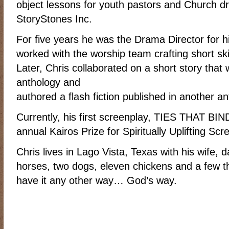
object lessons for youth pastors and Church 
RIDING DESTINY
SAMPLE PAGE
SCOTT & ANGEL MENDES
StoryStones Inc.
SUBSCRIBE
TEAM MEMBERS
THE ADVENTURES OF QUIC
For five years he was the Drama Director for 
WESTERN HARVEST MINISTRIES YEAR-END LETTER AND DON
worked with the worship team crafting short ski
Later, Chris collaborated on a short story that 
anthology and
authored a flash fiction published in another an
Currently, his first screenplay, TIES THAT BIND,
annual Kairos Prize for Spiritually Uplifting Scr
Chris lives in Lago Vista, Texas with his wife, 
horses, two dogs, eleven chickens and a few 
have it any other way… God’s way.