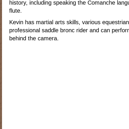
history, including speaking the Comanche lang
RIDING DESTINY
SAMPLE PAGE
SCOTT & ANGEL MENDES
flute.
SUBSCRIBE
TEAM MEMBERS
THE ADVENTURES OF QUIC
Kevin has martial arts skills, various equestrian
WESTERN HARVEST MINISTRIES YEAR-END LETTER AND DON
professional saddle bronc rider and can perform 
behind the camera.