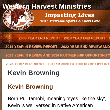
Western Harvest Ministries
2009 YEAR END REPORT
2010 YEAR END REPORT
2019 YEAR IN REVIEW REPORT
2022 YEAR END REVIEW AN
2023 YEAR IN REVIEW AND 2024 PARTNERSHIP OPPORTUNITY
2025 YEAR IN REVIEW LETTER & 2026 PARTNERSHIP OPPORT
Kevin Browning
BLOG
BOOK AN OUTREACH EVENT IN YOUR TOWN
BOOK 
CODY HAYNES
CONQUERING THE BEAST 2016 CHARITY GO
Kevin Browning
EVENTS
FCA COWBOY CHAPTER
GLYNN PRAESEL
HOME
Born Pui Tamobi, meaning ‘eyes like the sky’,
KEVIN BROWNING
LAWRENCE BISHOP II
LOCAL ARENA E
Kevin is well versed in Native American
MISSION/VISION
MOE HEADRICK
NATIONAL SPONSORS