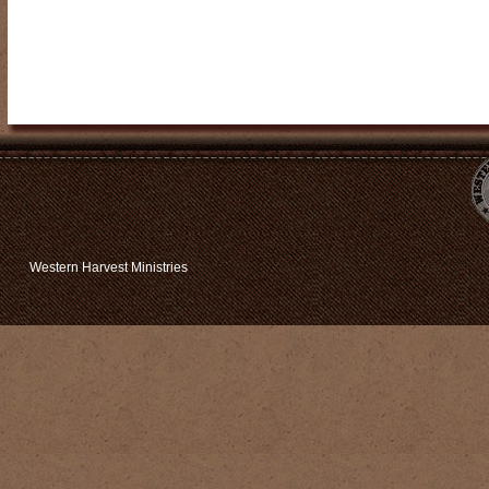
Western Harvest Ministries